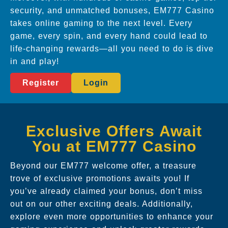
security, and unmatched bonuses, EM777 Casino
takes online gaming to the next level. Every
game, every spin, and every hand could lead to
life-changing rewards—all you need to do is dive
in and play!
Register
Login
Exclusive Offers Await
You at EM777 Casino
Beyond our EM777 welcome offer, a treasure
trove of exclusive promotions awaits you! If
you’ve already claimed your bonus, don’t miss
out on our other exciting deals. Additionally,
explore even more opportunities to enhance your