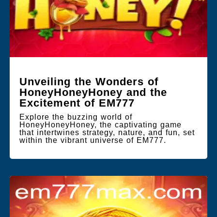
Unveiling the Wonders of
HoneyHoneyHoney and the
Excitement of EM777
Explore the buzzing world of
HoneyHoneyHoney, the captivating game
that intertwines strategy, nature, and fun, set
within the vibrant universe of EM777.