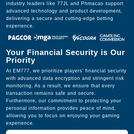
industry leaders like 77JL and Phmacao support
advanced technology and product development,
delivering a secure and cutting-edge betting
experience.
Your Financial Security is Our
Priority
At EM777, we prioritize players’ financial security
with advanced data encryption and stringent risk
monitoring. As a result, we ensure that every
transaction remains safe and secure.
Furthermore, our commitment to protecting your
personal information provides peace of mind,
allowing you to focus on enjoying your gaming
experience.