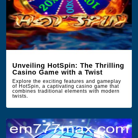
Unveiling HotSpin: The Thrilling
Casino Game with a Twist
Explore the exciting features and gameplay
of HotSpin, a captivating casino game that
combines traditional elements with modern
twists.