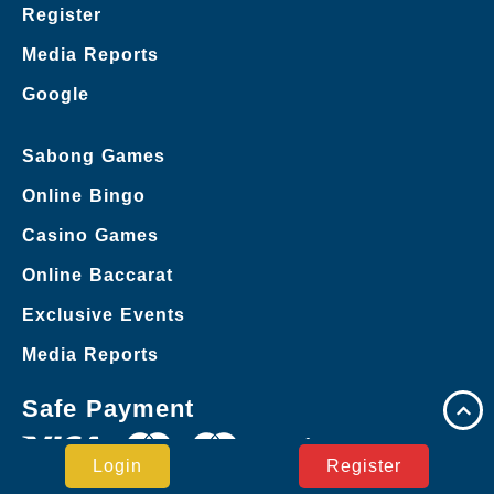
Register
Media Reports
Google
Sabong Games
Online Bingo
Casino Games
Online Baccarat
Exclusive Events
Media Reports
Safe Payment
Login
Register