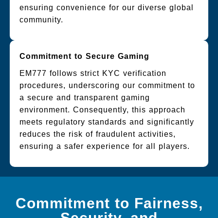
ensuring convenience for our diverse global
community.
Commitment to Secure Gaming
EM777 follows strict KYC verification
procedures, underscoring our commitment to
a secure and transparent gaming
environment. Consequently, this approach
meets regulatory standards and significantly
reduces the risk of fraudulent activities,
ensuring a safer experience for all players.
Commitment to Fairness,
Security, and