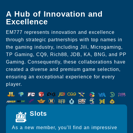
A Hub of Innovation and
Excellence
EM777 represents innovation and excellence
through strategic partnerships with top names in
the gaming industry, including Jili, Microgaming,
TP Gaming, CQ9, Rich88, JDB, KA, BNG, and PP
Gaming. Consequently, these collaborations have
created a diverse and premium game selection,
ensuring an exceptional experience for every
player.
Slots
As a new member, you’ll find an impressive