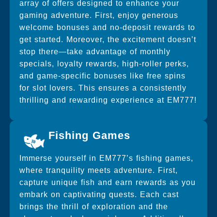
array of offers designed to enhance your
gaming adventure. First, enjoy generous
welcome bonuses and no-deposit rewards to
get started. Moreover, the excitement doesn’t
stop there—take advantage of monthly
specials, loyalty rewards, high-roller perks,
and game-specific bonuses like free spins
for slot lovers. This ensures a consistently
thrilling and rewarding experience at EM777!
Fishing Games
Immerse yourself in EM777’s fishing games,
where tranquility meets adventure. First,
capture unique fish and earn rewards as you
embark on captivating quests. Each cast
brings the thrill of exploration and the