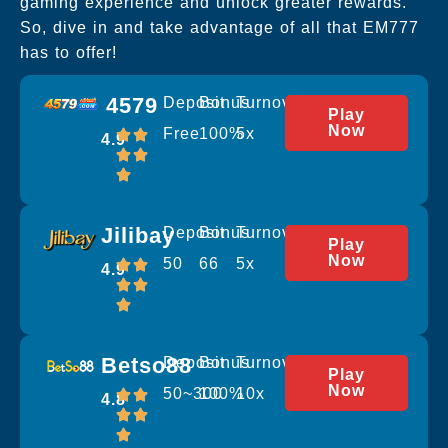
gaming experience and unlock greater rewards.
So, dive in and take advantage of all that EM777
has to offer!
4579
Deposit
Bonus
Turnover
Play
Now
Free
100%
5x
4.9
Jilibay
Deposit
Bonus
Turnover
Play
Now
50
66
5x
4.9
Betso88
Deposit
Bonus
Turnover
Play
Now
50~300
100%
10x
4.8