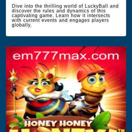
Dive into the thrilling world of LuckyBall and
discover the rules and dynamics of this
captivating game. Learn how it intersects
with current events and engages players
globally.