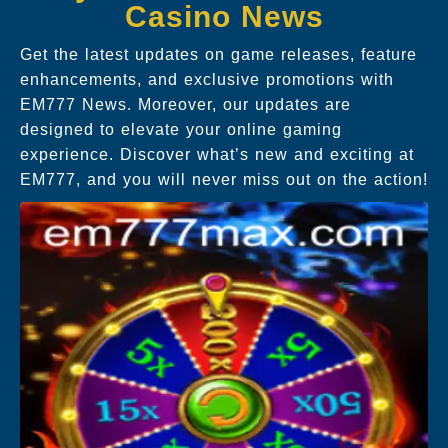
Casino News
Get the latest updates on game releases, feature
enhancements, and exclusive promotions with
EM777 News. Moreover, our updates are
designed to elevate your online gaming
experience. Discover what’s new and exciting at
EM777, and you will never miss out on the action!