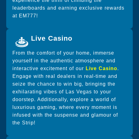
experience the thrill of climbing the
leaderboards and earning exclusive rewards
at EM777!
Live Casino
From the comfort of your home, immerse
yourself in the authentic atmosphere and
interactive excitement of our
Live Casino
.
Engage with real dealers in real-time and
seize the chance to win big, bringing the
exhilarating vibes of Las Vegas to your
doorstep. Additionally, explore a world of
luxurious gaming, where every moment is
infused with the suspense and glamour of
the Strip!