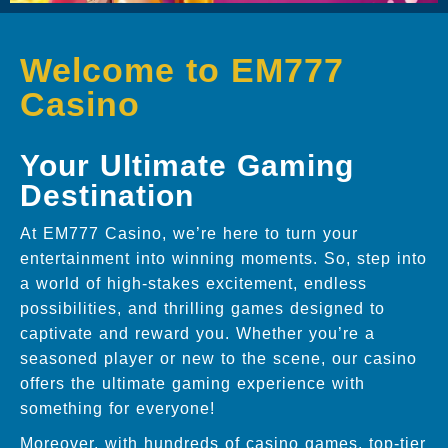
Welcome to EM777
Casino
Your Ultimate Gaming
Destination
At EM777 Casino, we’re here to turn your
entertainment into winning moments. So, step into
a world of high-stakes excitement, endless
possibilities, and thrilling games designed to
captivate and reward you. Whether you’re a
seasoned player or new to the scene, our casino
offers the ultimate gaming experience with
something for everyone!
Moreover, with hundreds of casino games, top-tier