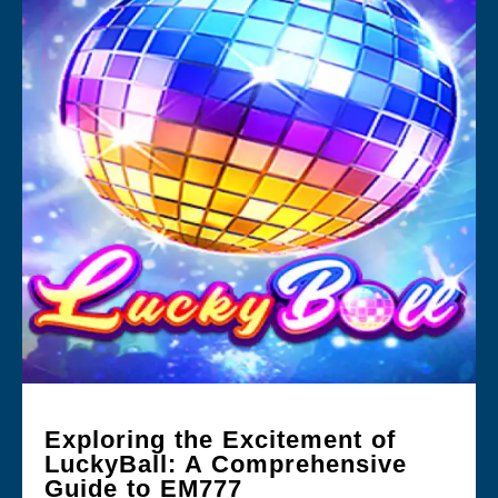
Exploring the Excitement of
LuckyBall: A Comprehensive
Guide to EM777