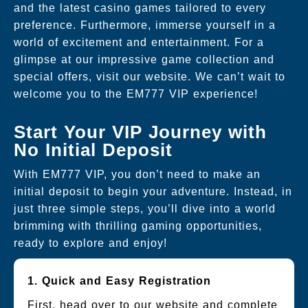
and the latest casino games tailored to every
preference. Furthermore, immerse yourself in a
world of excitement and entertainment. For a
glimpse at our impressive game collection and
special offers, visit our website. We can’t wait to
welcome you to the EM777 VIP experience!
Start Your VIP Journey with
No Initial Deposit
With EM777 VIP, you don’t need to make an
initial deposit to begin your adventure. Instead, in
just three simple steps, you’ll dive into a world
brimming with thrilling gaming opportunities,
ready to explore and enjoy!
1. Quick and Easy Registration
First, head over to our website and complete