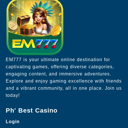
EM777 is your ultimate online destination for
captivating games, offering diverse categories,
engaging content, and immersive adventures.
Explore and enjoy gaming excellence with friends
and a vibrant community, all in one place. Join us
today!
Ph' Best Casino
Login