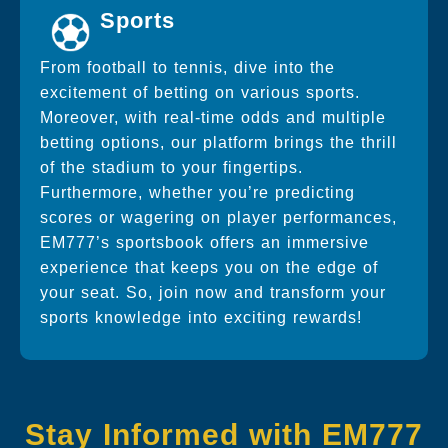
Sports
From football to tennis, dive into the
excitement of betting on various sports.
Moreover, with real-time odds and multiple
betting options, our platform brings the thrill
of the stadium to your fingertips.
Furthermore, whether you’re predicting
scores or wagering on player performances,
EM777’s sportsbook offers an immersive
experience that keeps you on the edge of
your seat. So, join now and transform your
sports knowledge into exciting rewards!
Stay Informed with EM777