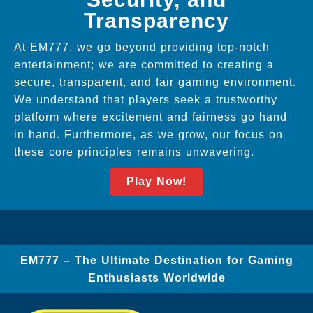
Transparency
At EM777, we go beyond providing top-notch
entertainment; we are committed to creating a
secure, transparent, and fair gaming environment.
We understand that players seek a trustworthy
platform where excitement and fairness go hand
in hand. Furthermore, as we grow, our focus on
these core principles remains unwavering.
Play Now!
EM777 – The Ultimate Destination for Gaming
Enthusiasts Worldwide