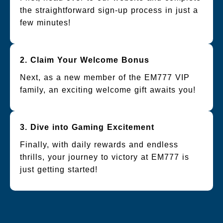
the straightforward sign-up process in just a
few minutes!
2. Claim Your Welcome Bonus
Next, as a new member of the EM777 VIP
family, an exciting welcome gift awaits you!
3. Dive into Gaming Excitement
Finally, with daily rewards and endless
thrills, your journey to victory at EM777 is
just getting started!