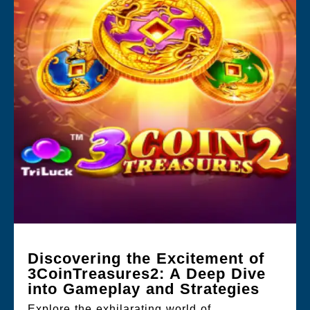
Discovering the Excitement of
3CoinTreasures2: A Deep Dive
into Gameplay and Strategies
Explore the exhilarating world of