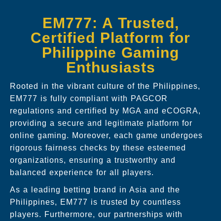
EM777: A Trusted,
Certified Platform for
Philippine Gaming
Enthusiasts
Rooted in the vibrant culture of the Philippines,
EM777 is fully compliant with PAGCOR
regulations and certified by MGA and eCOGRA,
providing a secure and legitimate platform for
online gaming. Moreover, each game undergoes
rigorous fairness checks by these esteemed
organizations, ensuring a trustworthy and
balanced experience for all players.
As a leading betting brand in Asia and the
Philippines, EM777 is trusted by countless
players. Furthermore, our partnerships with