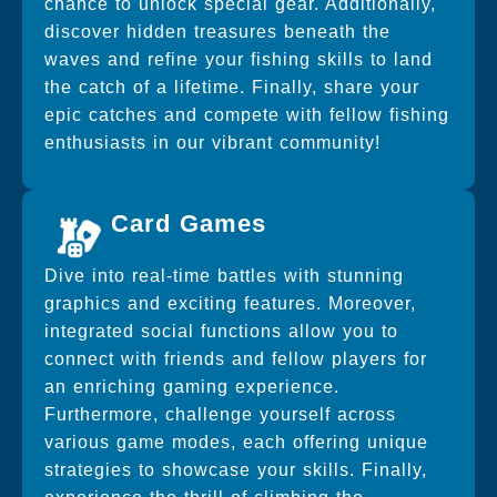
chance to unlock special gear. Additionally,
discover hidden treasures beneath the
waves and refine your fishing skills to land
the catch of a lifetime. Finally, share your
epic catches and compete with fellow fishing
enthusiasts in our vibrant community!
Card Games
Dive into real-time battles with stunning
graphics and exciting features. Moreover,
integrated social functions allow you to
connect with friends and fellow players for
an enriching gaming experience.
Furthermore, challenge yourself across
various game modes, each offering unique
strategies to showcase your skills. Finally,