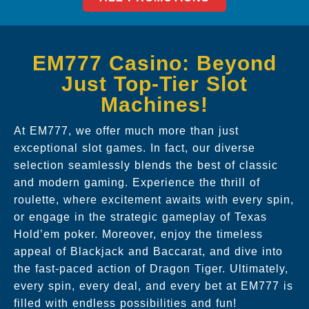
EM777 Casino: Beyond
Just Top-Tier Slot
Machines!
At EM777, we offer much more than just
exceptional slot games. In fact, our diverse
selection seamlessly blends the best of classic
and modern gaming. Experience the thrill of
roulette, where excitement awaits with every spin,
or engage in the strategic gameplay of Texas
Hold’em poker. Moreover, enjoy the timeless
appeal of Blackjack and Baccarat, and dive into
the fast-paced action of Dragon Tiger. Ultimately,
every spin, every deal, and every bet at EM777 is
filled with endless possibilities and fun!