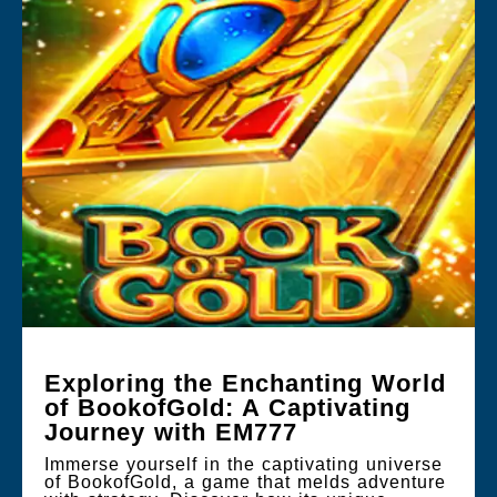
Exploring the Enchanting World
of BookofGold: A Captivating
Journey with EM777
Immerse yourself in the captivating universe
of BookofGold, a game that melds adventure