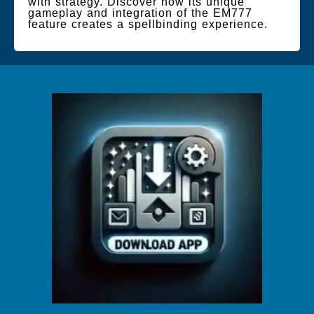
with strategy. Discover how its unique
gameplay and integration of the EM777
feature creates a spellbinding experience.