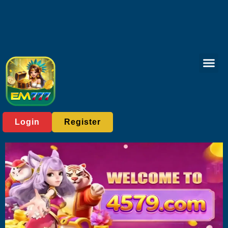
Sabong Gam
Online Bing
Casino Gam
Online Bac
Exclusive Eve
Media Rep
Login
Register