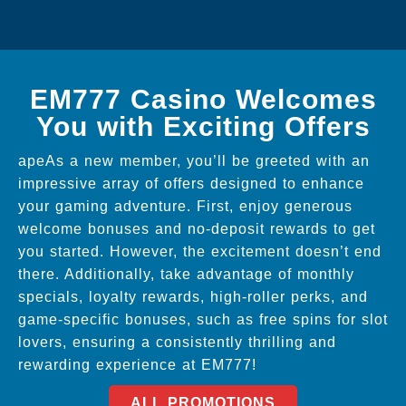
EM777 Casino Welcomes
You with Exciting Offers
apeAs a new member, you’ll be greeted with an
impressive array of offers designed to enhance
your gaming adventure. First, enjoy generous
welcome bonuses and no-deposit rewards to get
you started. However, the excitement doesn’t end
there. Additionally, take advantage of monthly
specials, loyalty rewards, high-roller perks, and
game-specific bonuses, such as free spins for slot
lovers, ensuring a consistently thrilling and
rewarding experience at EM777!
ALL PROMOTIONS