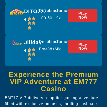
DITO777
Deposit
Bonus
Turnover
Play
Now
100
50
9x
4.7
Jiliday
Deposit
Bonus
Turnover
Play
Now
Free
88+66
8x
4.8
Experience the Premium
VIP Adventure at EM777
Casino
EM777 VIP delivers a top-tier gaming adventure
filled with exclusive bonuses, thrilling cashback,