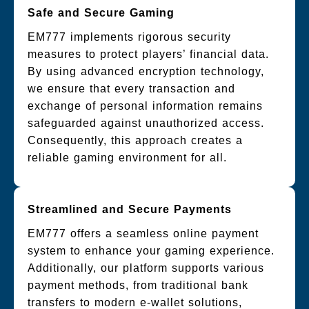
Safe and Secure Gaming
EM777 implements rigorous security
measures to protect players’ financial data.
By using advanced encryption technology,
we ensure that every transaction and
exchange of personal information remains
safeguarded against unauthorized access.
Consequently, this approach creates a
reliable gaming environment for all.
Streamlined and Secure Payments
EM777 offers a seamless online payment
system to enhance your gaming experience.
Additionally, our platform supports various
payment methods, from traditional bank
transfers to modern e-wallet solutions,