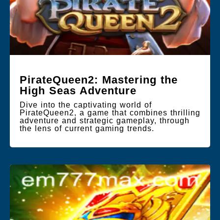
PirateQueen2: Mastering the
High Seas Adventure
Dive into the captivating world of
PirateQueen2, a game that combines thrilling
adventure and strategic gameplay, through
the lens of current gaming trends.