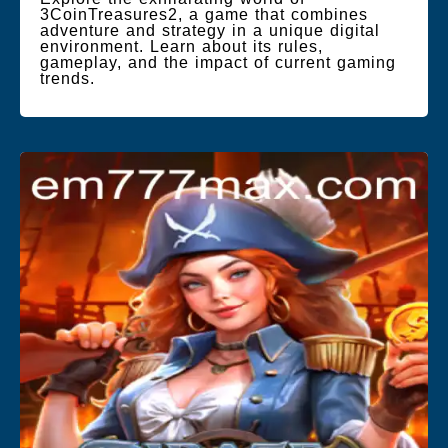
3CoinTreasures2, a game that combines
adventure and strategy in a unique digital
environment. Learn about its rules,
gameplay, and the impact of current gaming
trends.