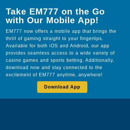
Take EM777 on the Go
with Our Mobile App!
EM777 now offers a mobile app that brings the
thrill of gaming straight to your fingertips.
Available for both iOS and Android, our app
provides seamless access to a wide variety of
casino games and sports betting. Additionally,
download now and stay connected to the
excitement of EM777 anytime, anywhere!
Download App