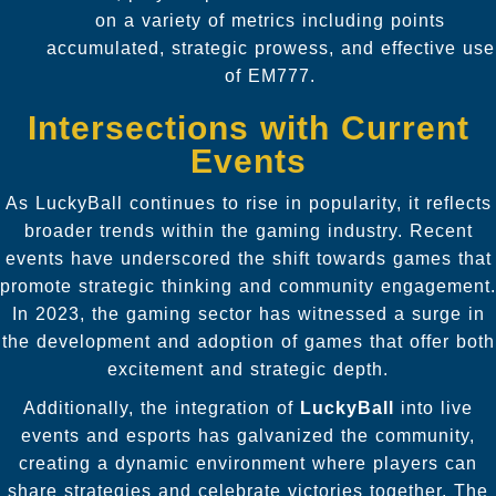
on a variety of metrics including points
accumulated, strategic prowess, and effective use
of EM777.
Intersections with Current
Events
As LuckyBall continues to rise in popularity, it reflects
broader trends within the gaming industry. Recent
events have underscored the shift towards games that
promote strategic thinking and community engagement.
In 2023, the gaming sector has witnessed a surge in
the development and adoption of games that offer both
excitement and strategic depth.
Additionally, the integration of
LuckyBall
into live
events and esports has galvanized the community,
creating a dynamic environment where players can
share strategies and celebrate victories together. The