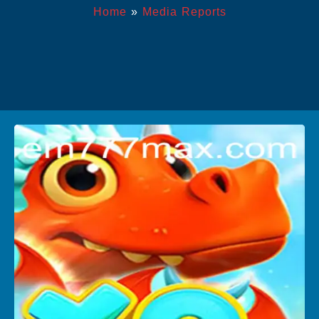
Home
»
Media Reports