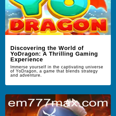
Discovering the World of
YoDragon: A Thrilling Gaming
Experience
Immerse yourself in the captivating universe
of YoDragon, a game that blends strategy
and adventure.