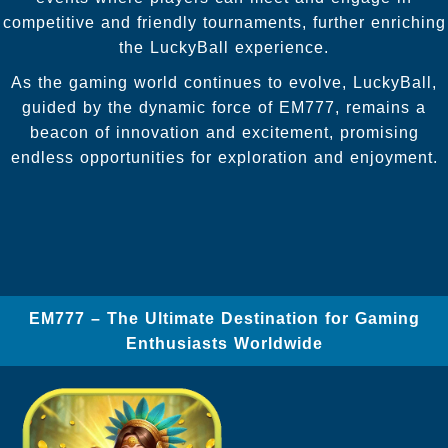
competitive and friendly tournaments, further enriching
the LuckyBall experience.
As the gaming world continues to evolve, LuckyBall,
guided by the dynamic force of EM777, remains a
beacon of innovation and excitement, promising
endless opportunities for exploration and enjoyment.
EM777 – The Ultimate Destination for Gaming
Enthusiasts Worldwide