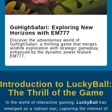
GoHighSafari: Exploring New
Horizons with EM777
Discover the adventurous world of
GoHighSafari, a thrilling game that merges
wildlife exploration with strategic gameplay,
enhanced by the dynamic power feature
EM777.
Introduction to LuckyBall:
The Thrill of the Game
In the world of interactive gaming,
LuckyBall
has
emerged as a radiant star, capturing the interest of