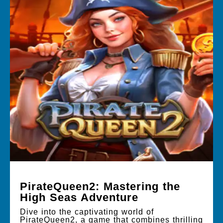
PirateQueen2: Mastering the
High Seas Adventure
Dive into the captivating world of
PirateQueen2, a game that combines thrilling