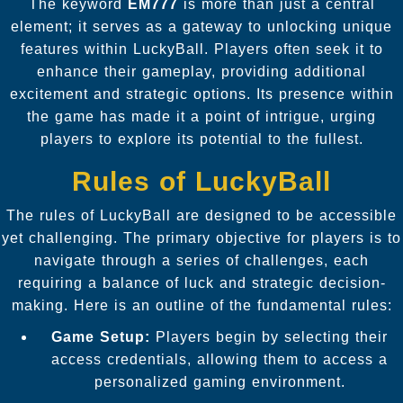
The keyword
EM777
is more than just a central
element; it serves as a gateway to unlocking unique
features within LuckyBall. Players often seek it to
enhance their gameplay, providing additional
excitement and strategic options. Its presence within
the game has made it a point of intrigue, urging
players to explore its potential to the fullest.
Rules of LuckyBall
The rules of LuckyBall are designed to be accessible
yet challenging. The primary objective for players is to
navigate through a series of challenges, each
requiring a balance of luck and strategic decision-
making. Here is an outline of the fundamental rules:
Game Setup:
Players begin by selecting their
access credentials, allowing them to access a
personalized gaming environment.