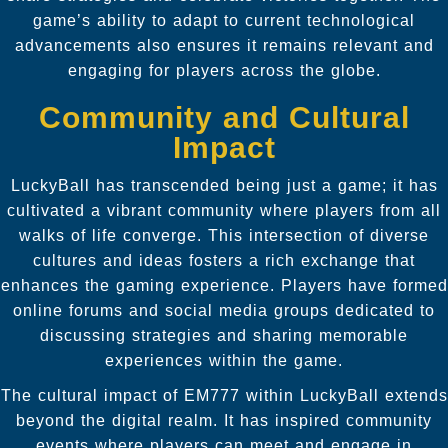
game’s ability to adapt to current technological
advancements also ensures it remains relevant and
engaging for players across the globe.
Community and Cultural
Impact
LuckyBall has transcended being just a game; it has
cultivated a vibrant community where players from all
walks of life converge. This intersection of diverse
cultures and ideas fosters a rich exchange that
enhances the gaming experience. Players have formed
online forums and social media groups dedicated to
discussing strategies and sharing memorable
experiences within the game.
The cultural impact of EM777 within LuckyBall extends
beyond the digital realm. It has inspired community
events where players can meet and engage in