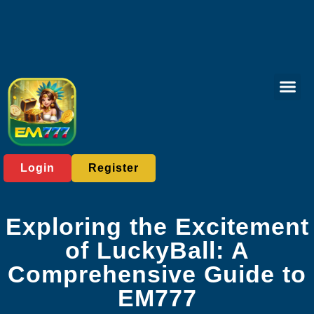
Sabong Gam
Online Bing
Casino Gam
Online Bac
Exclusive Eve
Media Rep
Login
Register
Exploring the Excitement
of LuckyBall: A
Comprehensive Guide to
EM777