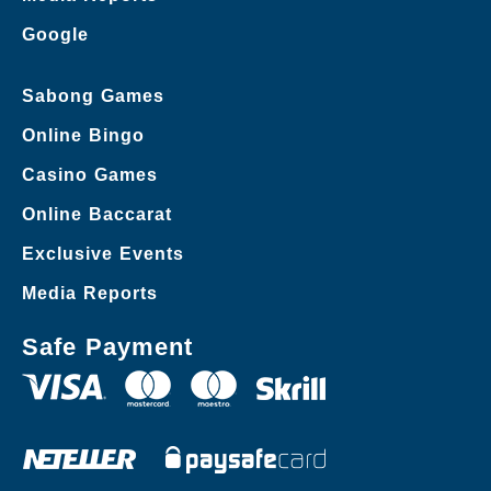
Google
Sabong Games
Online Bingo
Casino Games
Online Baccarat
Exclusive Events
Media Reports
Safe Payment