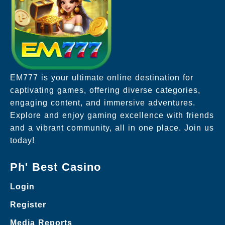
EM777 is your ultimate online destination for
captivating games, offering diverse categories,
engaging content, and immersive adventures.
Explore and enjoy gaming excellence with friends
and a vibrant community, all in one place. Join us
today!
Ph' Best Casino
Login
Register
Media Reports