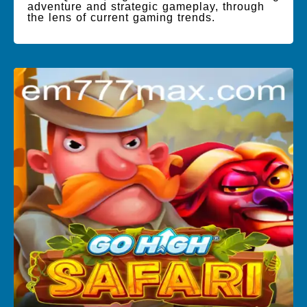
adventure and strategic gameplay, through
the lens of current gaming trends.