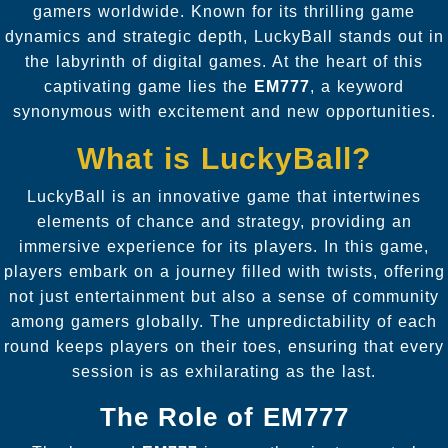
gamers worldwide. Known for its thrilling game
dynamics and strategic depth, LuckyBall stands out in
the labyrinth of digital games. At the heart of this
captivating game lies the
EM777
, a keyword
synonymous with excitement and new opportunities.
What is LuckyBall?
LuckyBall is an innovative game that intertwines
elements of chance and strategy, providing an
immersive experience for its players. In this game,
players embark on a journey filled with twists, offering
not just entertainment but also a sense of community
among gamers globally. The unpredictability of each
round keeps players on their toes, ensuring that every
session is as exhilarating as the last.
The Role of EM777