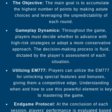
The Objective:
The main goal is to accumulate
the highest number of points by making astute
choices and leveraging the unpredictability of
each round.
Gameplay Dynamics:
Throughout the game,
players must decide whether to advance with
high-risk strategies or adopt a more conservative
approach. The decision-making process is fluid,
dictated by the player’s assessment of each
situation.
Utilizing EM777:
Players can utilize the EM777
for unlocking special features and bonuses,
giving them a competitive edge. Understanding
when and how to use this powerful element is key
to mastering the game.
Endgame Protocol:
At the conclusion of each
session, players' performance is evaluated based